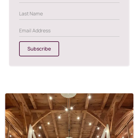
Subscribe