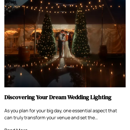
Discovering Your Dream Wedding Lighting
As you plan for your big day, one essential aspect that
can truly transform your venue and set the…