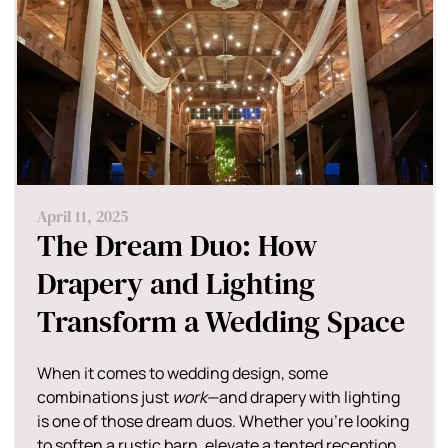
April 11, 2025
The Dream Duo: How
Drapery and Lighting
Transform a Wedding Space
When it comes to wedding design, some
combinations just
work
—and drapery with lighting
is one of those dream duos. Whether you're looking
to soften a rustic barn, elevate a tented reception,