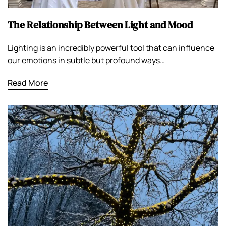
The Relationship Between Light and Mood
Lighting is an incredibly powerful tool that can influence
our emotions in subtle but profound ways…
Read More