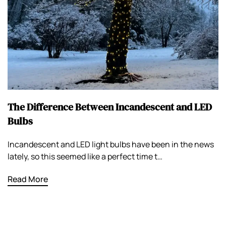
The Difference Between Incandescent and LED
Bulbs
Incandescent and LED light bulbs have been in the news
lately, so this seemed like a perfect time t…
Read More