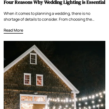
Four Reasons Why Wedding Lighting is Essential
When it comes to planning a wedding, there is no
shortage of details to consider. From choosing the…
Read More