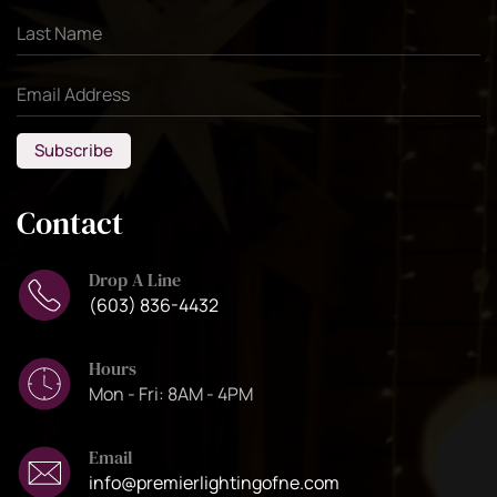
Subscribe
Contact
Drop A Line
(603) 836-4432
Hours
Mon - Fri: 8AM - 4PM
Email
info@premierlightingofne.com