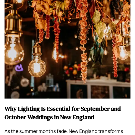
Why Lighting Is Essential for September and
October Weddings in New England
As the summer months fade, New England transforms