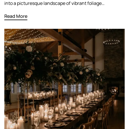
into a picturesque landscape of vibrant foliage…
Read More