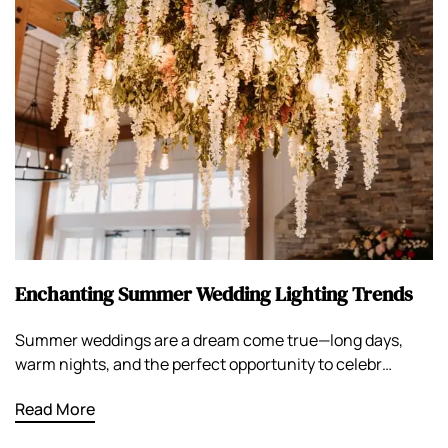
Enchanting Summer Wedding Lighting Trends
Summer weddings are a dream come true—long days,
warm nights, and the perfect opportunity to celebr…
Read More