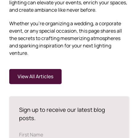
lighting can elevate your events, enrich your spaces,
and create ambiance like never before.
Whether you're organizing a wedding, a corporate
event, or any special occasion, this page shares all
the secrets to crafting mesmerizing atmospheres
and sparking inspiration for your next lighting
venture.
View All Articles
Sign up to receive our latest blog
posts.