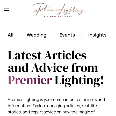
Skip to main content
All
Wedding
Events
Insights
Latest Articles
and Advice from
Premier
Lighting!
Premier Lighting is your companion for insights and
information! Explore engaging articles, real-life
stories, and expert advice on how the magic of