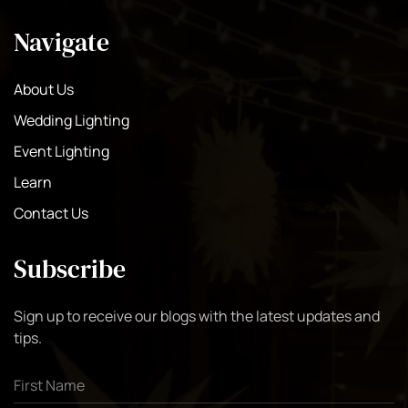
Navigate
About Us
Wedding Lighting
Event Lighting
Learn
Contact Us
Subscribe
Sign up to receive our blogs with the latest updates and
tips.