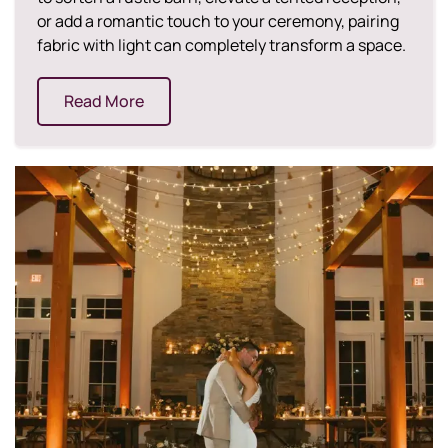
or add a romantic touch to your ceremony, pairing
fabric with light can completely transform a space.
Read More