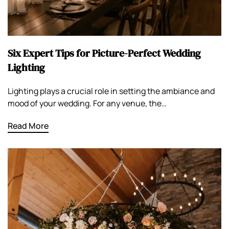
Six Expert Tips for Picture-Perfect Wedding
Lighting
Lighting plays a crucial role in setting the ambiance and
mood of your wedding. For any venue, the…
Read More