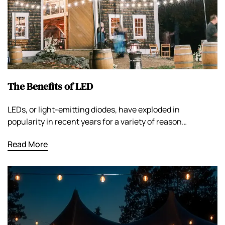
The Benefits of LED
LEDs, or light-emitting diodes, have exploded in
popularity in recent years for a variety of reason…
Read More