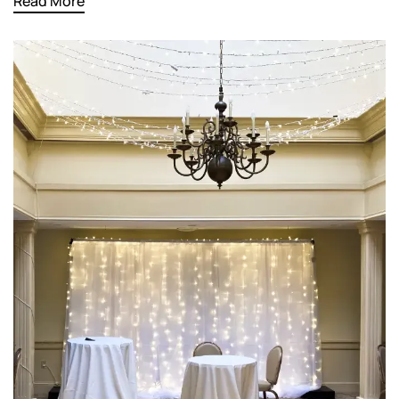
Read More