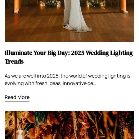
Illuminate Your Big Day: 2025 Wedding Lighting
Trends
As we are well into 2025, the world of wedding lighting is
evolving with fresh ideas, innovative de…
Read More