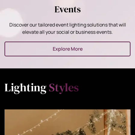
Events
Discover our tailored event lighting solutions that will
elevate all your social or business events.
Explore More
Lighting
Styles