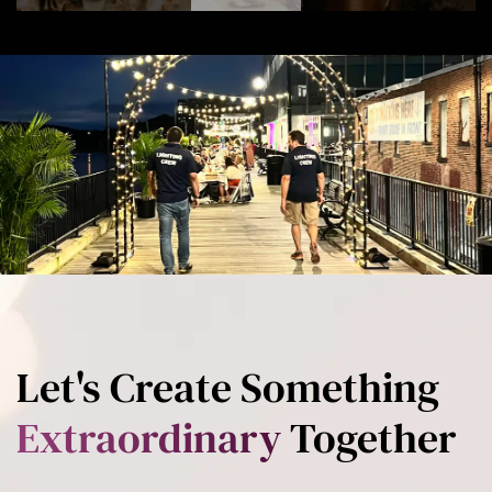
Let's Create Something
Extraordinary
Together