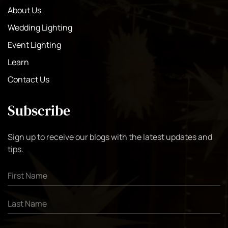
About Us
Wedding Lighting
Event Lighting
Learn
Contact Us
Subscribe
Sign up to receive our blogs with the latest updates and
tips.