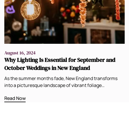
August 16, 2024
Why Lighting Is Essential for September and
October Weddings in New England
As the summer months fade, New England transforms
into a picturesque landscape of vibrant foliage…
Read Now