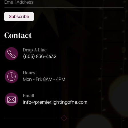
Subscribe
Contact
Drop A Line
(603) 836-4432
Hours
Mon - Fri: 8AM - 4PM
Email
info@premierlightingofne.com