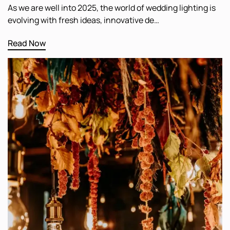
As we are well into 2025, the world of wedding lighting is
evolving with fresh ideas, innovative de…
Read Now