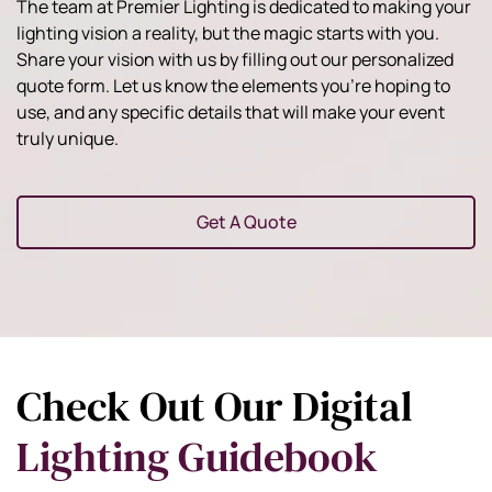
The team at Premier Lighting is dedicated to making your
lighting vision a reality, but the magic starts with you.
Share your vision with us by filling out our personalized
quote form. Let us know the elements you're hoping to
use, and any specific details that will make your event
truly unique.
Get A Quote
Check Out Our Digital
Lighting Guidebook