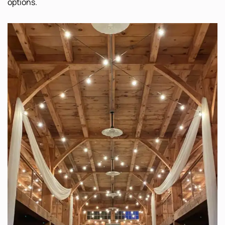
options.