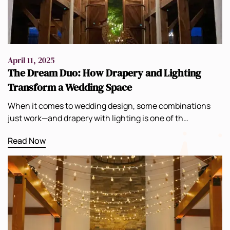
April 11, 2025
The Dream Duo: How Drapery and Lighting
Transform a Wedding Space
When it comes to wedding design, some combinations
just work—and drapery with lighting is one of th…
Read Now