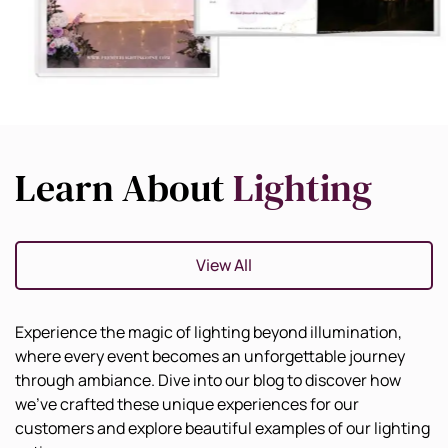
Learn About
Lighting
View All
Experience the magic of lighting beyond illumination,
where every event becomes an unforgettable journey
through ambiance. Dive into our blog to discover how
we've crafted these unique experiences for our
customers and explore beautiful examples of our lighting