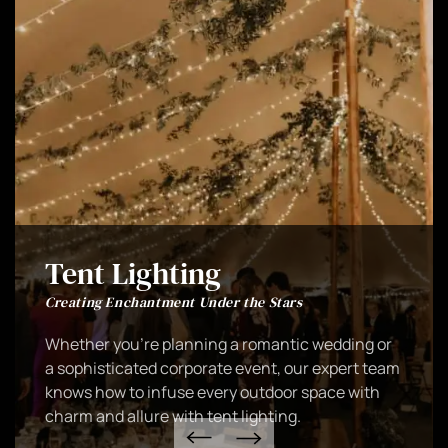
Tent Lighting
Creating Enchantment Under the Stars
Whether you're planning a romantic wedding or
a sophisticated corporate event, our expert team
knows how to infuse every outdoor space with
charm and allure with tent lighting.