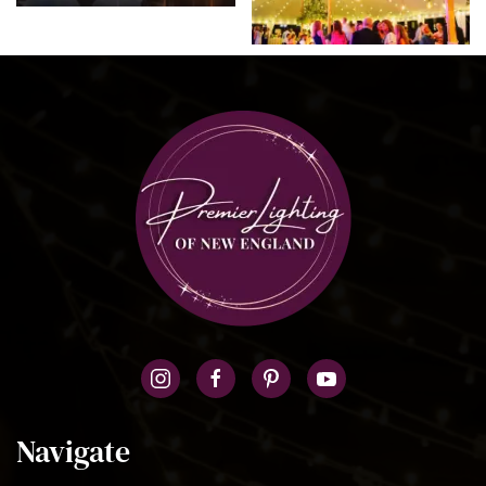
Navigate