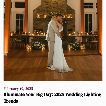
February 19, 2025
Illuminate Your Big Day: 2025 Wedding Lighting
Trends