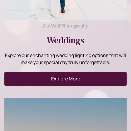
Zac Wolf Photography
Weddings
Explore our enchanting wedding lighting options that will
make your special day truly unforgettable.
Explore More