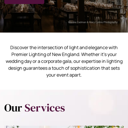
Discover the intersection of light and elegance with
Premier Lighting of New England. Whether it's your
wedding day or a corporate gala, our expertise in lighting
design guarantees a touch of sophistication that sets
your event apart.
Our
Services