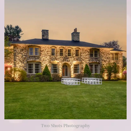
Two Shots Photography