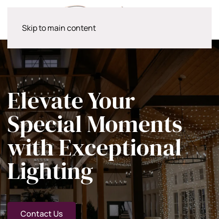
Skip to main content
Elevate Your
Special Moments
with Exceptional
Lighting
Contact Us