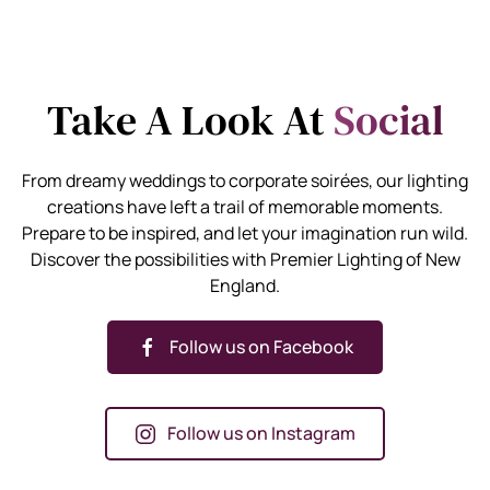
Take A Look At
Social
From dreamy weddings to corporate soirées, our lighting
creations have left a trail of memorable moments.
Prepare to be inspired, and let your imagination run wild.
Discover the possibilities with Premier Lighting of New
England.
Follow us on Facebook
Follow us on Instagram