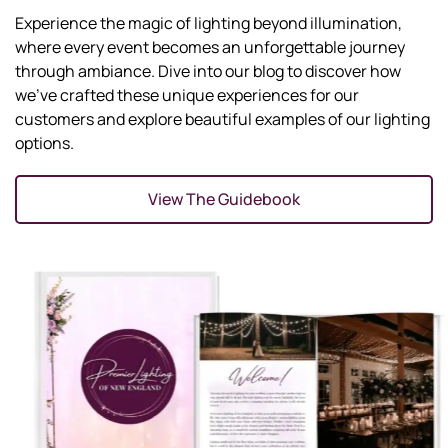
Experience the magic of lighting beyond illumination,
where every event becomes an unforgettable journey
through ambiance. Dive into our blog to discover how
we've crafted these unique experiences for our
customers and explore beautiful examples of our lighting
options.
View The Guidebook